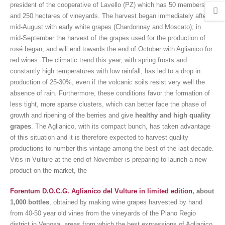
president of the cooperative of Lavello (PZ) which has 50 members
and 250 hectares of vineyards. The harvest began immediately after
mid-August with early white grapes (Chardonnay and Moscato); in
mid-September the harvest of the grapes used for the production of
rosé began, and will end towards the end of October with Aglianico for
red wines. The climatic trend this year, with spring frosts and
constantly high temperatures with low rainfall, has led to a drop in
production of 25-30%, even if the volcanic soils resist very well the
absence of rain. Furthermore, these conditions favor the formation of
less tight, more sparse clusters, which can better face the phase of
growth and ripening of the berries and give
healthy and high quality
grapes
. The Aglianico, with its compact bunch, has taken advantage
of this situation and it is therefore expected to harvest quality
productions to number this vintage among the best of the last decade.
Vitis in Vulture at the end of November is preparing to launch a new
product on the market, the
Forentum D.O.C.G. Aglianico del Vulture in limited edition
, about
1,000 bottles
, obtained by making wine grapes harvested by hand
from 40-50 year old vines from the vineyards of the Piano Regio
district in Venosa, areas from which the best expressions of Aglianico