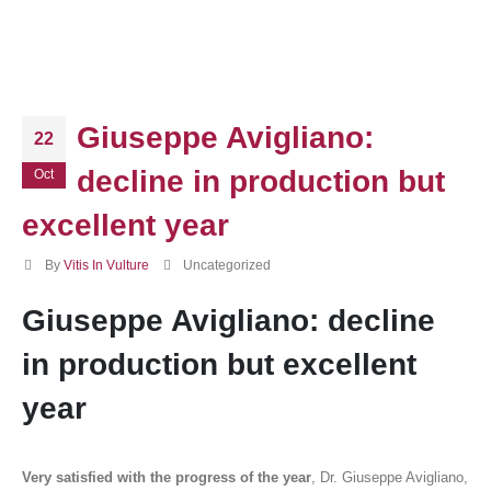
Giuseppe Avigliano:
22
decline in production but
Oct
excellent year
By
Vitis In Vulture
Uncategorized
Giuseppe Avigliano: decline
in production but excellent
year
Very satisfied with the progress of the year
, Dr. Giuseppe Avigliano,