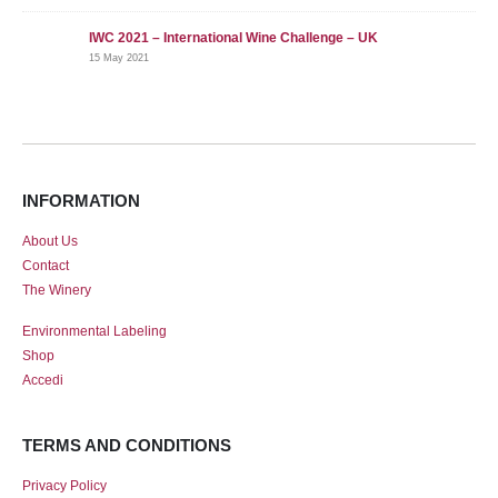
IWC 2021 – International Wine Challenge – UK
15 May 2021
INFORMATION
About Us
Contact
The Winery
Environmental Labeling
Shop
Accedi
TERMS AND CONDITIONS
Privacy Policy