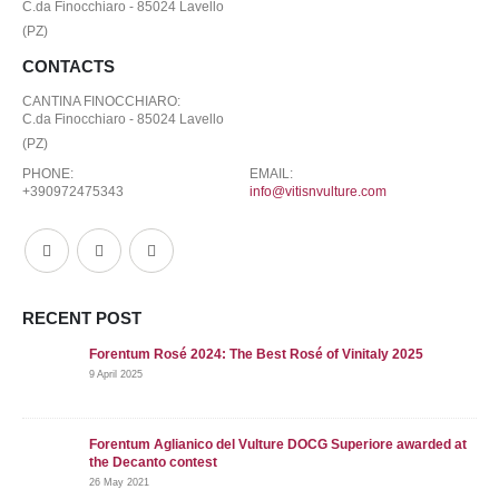
C.da Finocchiaro - 85024 Lavello
(PZ)
CONTACTS
CANTINA FINOCCHIARO:
C.da Finocchiaro - 85024 Lavello
(PZ)
PHONE:
EMAIL:
+390972475343
info@vitisnvulture.com
RECENT POST
Forentum Rosé 2024: The Best Rosé of Vinitaly 2025
9 April 2025
Forentum Aglianico del Vulture DOCG Superiore awarded at
the Decanto contest
26 May 2021