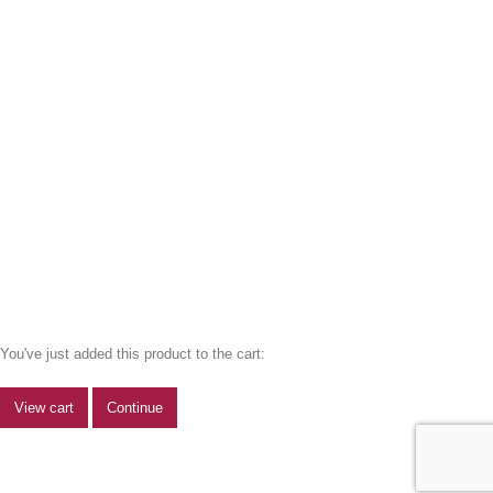
You've just added this product to the cart:
View cart
Continue