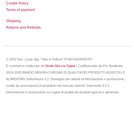
Cookie Policy
Terms of payment
Shipping
Returns and Refunds
© 2022 Soc. Coop. Agr. "Vitis in Vulture" P.IVA 01654000767.
E-commerce realizzato da
Studio Moccia Digital
| Coofinanziato da Psr Basilicata
2014-2020 BANDO MISURA 3 REGIMI DI QUALITA DEI PRODOTTI AGRICOLI E
ALIMENTARI Sottomisura 3.2 “Sostegno per attività di informazione e promozione,
svolte da associazioni di produttori nel mercato interno” Intervento 3.2.1 -
Informazione e promozione sui regimi di qualità dei prodotti agricoli e alimentari