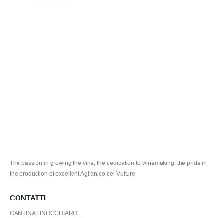
The passion in growing the vine, the dedication to winemaking, the pride in
the production of excellent Aglianico del Vulture
CONTATTI
CANTINA FINOCCHIARO: