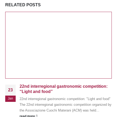
RELATED
POSTS
22nd interregional gastronomic competition:
23
“Light and food”
Jan
22nd interregional gastronomic competition: "Light and food"
The 22nd interregional gastronomic competition organized by
the Associazione Cuochi Materani (ACM) was held...
read more