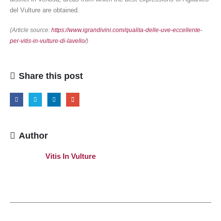
del Vulture are obtained.
(Article source:
https://www.igrandivini.com/qualita-delle-uve-eccellente-
per-vitis-in-vulture-di-lavello/
)
Share this post
Author
Vitis In Vulture