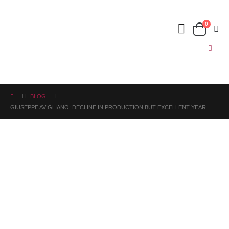
0
BLOG
GIUSEPPE AVIGLIANO: DECLINE IN PRODUCTION BUT EXCELLENT YEAR