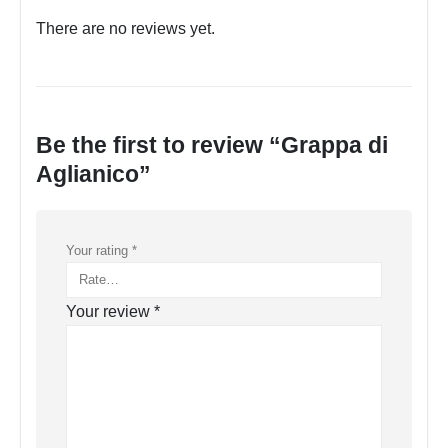
There are no reviews yet.
Be the first to review “Grappa di
Aglianico”
Your rating
*
Your review
*