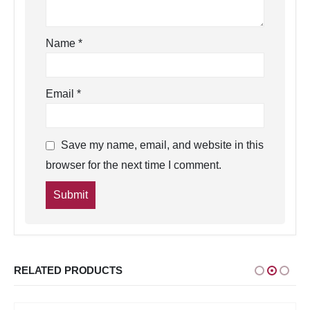
Name
*
Email
*
Save my name, email, and website in this
browser for the next time I comment.
RELATED PRODUCTS