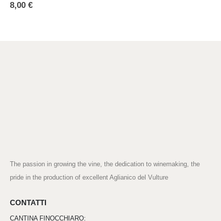
8,00
€
The passion in growing the vine, the dedication to winemaking, the
pride in the production of excellent Aglianico del Vulture
CONTATTI
CANTINA FINOCCHIARO: