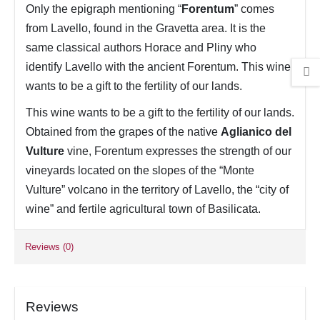
Only the epigraph mentioning “
Forentum
” comes
from Lavello, found in the Gravetta area. It is the
same classical authors Horace and Pliny who
identify Lavello with the ancient Forentum. This wine
wants to be a gift to the fertility of our lands.
This wine wants to be a gift to the fertility of our lands.
Obtained from the grapes of the native
Aglianico del
Vulture
vine, Forentum expresses the strength of our
vineyards located on the slopes of the “Monte
Vulture” volcano in the territory of Lavello, the “city of
wine” and fertile agricultural town of Basilicata.
Reviews (0)
Reviews