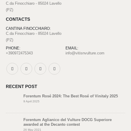
C.da Finocchiaro - 85024 Lavello
(PZ)
CONTACTS
CANTINA FINOCCHIARO:
C.da Finocchiaro - 85024 Lavello
(PZ)
PHONE:
EMAIL:
+390972475343
info@vitisnvulture.com
RECENT POST
Forentum Rosé 2024: The Best Rosé of Vinitaly 2025
9 April 2025
Forentum Aglianico del Vulture DOCG Superiore
awarded at the Decanto contest
26 May 2021