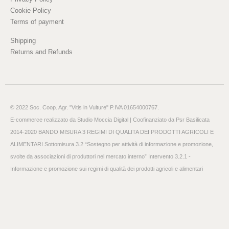
Cookie Policy
Terms of payment
Shipping
Returns and Refunds
© 2022 Soc. Coop. Agr. "Vitis in Vulture" P.IVA 01654000767.
E-commerce realizzato da
Studio Moccia Digital
| Coofinanziato da Psr Basilicata
2014-2020 BANDO MISURA 3 REGIMI DI QUALITA DEI PRODOTTI AGRICOLI E
ALIMENTARI Sottomisura 3.2 “Sostegno per attività di informazione e promozione,
svolte da associazioni di produttori nel mercato interno” Intervento 3.2.1 -
Informazione e promozione sui regimi di qualità dei prodotti agricoli e alimentari