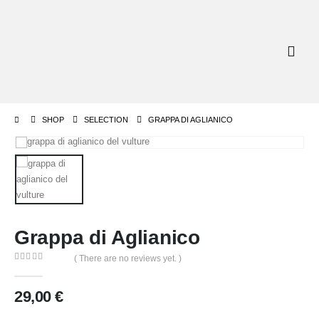
SHOP
SELECTION
GRAPPA DI AGLIANICO
Grappa di Aglianico
( There are no reviews yet. )
0
out of 5
29,00
€