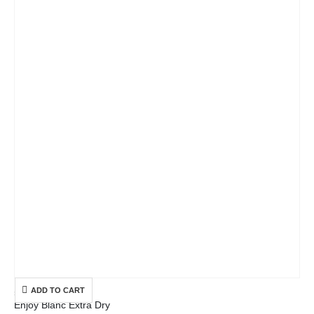
ADD TO CART
SELECTION
Enjoy Blanc Extra Dry