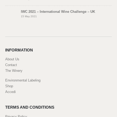
IWC 2021 – International Wine Challenge – UK
15 May 2021
INFORMATION
About Us
Contact
The Winery
Environmental Labeling
Shop
Accedi
TERMS AND CONDITIONS
Privacy Policy