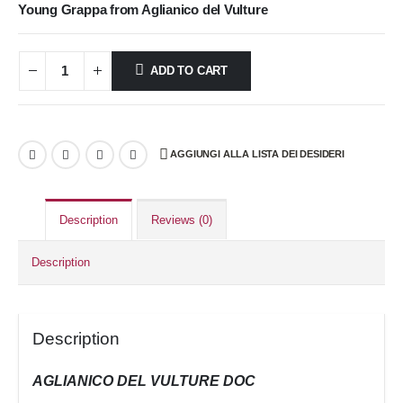
Young Grappa from Aglianico del Vulture
ADD TO CART
AGGIUNGI ALLA LISTA DEI DESIDERI
Description
Reviews (0)
Description
Description
AGLIANICO DEL VULTURE DOC